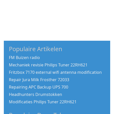
Populaire Artikelen
FM Buizen radio
Mechaniek revisie Philips Tuner 22RH621
Fritzbox 7170 external wifi antenna modification
Repair Jura Milk Frosther 72033
Repairing APC Backup UPS 700
Headhunters Drumstokken
Modificaties Philips Tuner 22RH621