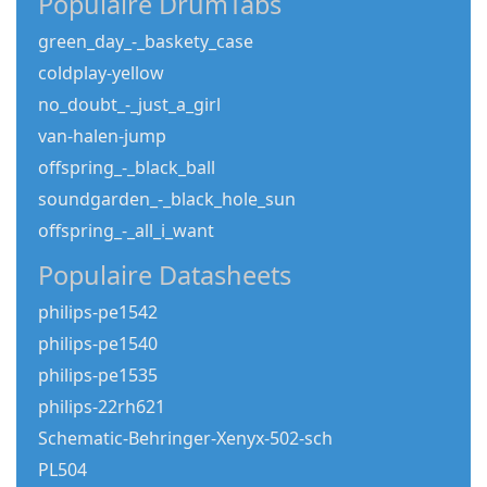
Populaire DrumTabs
green_day_-_baskety_case
coldplay-yellow
no_doubt_-_just_a_girl
van-halen-jump
offspring_-_black_ball
soundgarden_-_black_hole_sun
offspring_-_all_i_want
Populaire Datasheets
philips-pe1542
philips-pe1540
philips-pe1535
philips-22rh621
Schematic-Behringer-Xenyx-502-sch
PL504