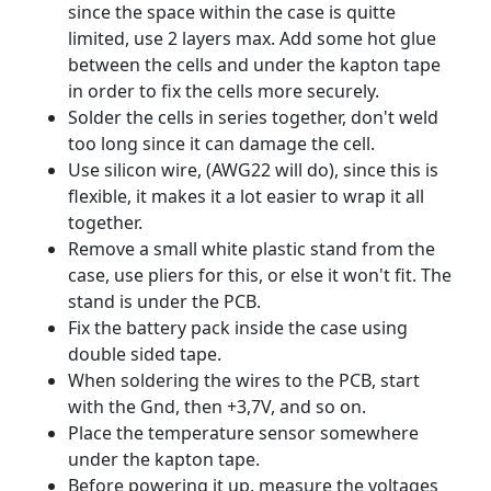
since the space within the case is quitte
limited, use 2 layers max. Add some hot glue
between the cells and under the kapton tape
in order to fix the cells more securely.
Solder the cells in series together, don't weld
too long since it can damage the cell.
Use silicon wire, (AWG22 will do), since this is
flexible, it makes it a lot easier to wrap it all
together.
Remove a small white plastic stand from the
case, use pliers for this, or else it won't fit. The
stand is under the PCB.
Fix the battery pack inside the case using
double sided tape.
When soldering the wires to the PCB, start
with the Gnd, then +3,7V, and so on.
Place the temperature sensor somewhere
under the kapton tape.
Before powering it up, measure the voltages