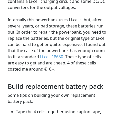
contains a Li-cell charging circuit and some DC/DC
converters for the output voltages.
Internally this powerbank uses Li-cells, but, after
several years, or bad storage, these batteries run
out. In order to repair the powerbank, you need to
replace the batteries, but the original type of Li-cell
can be hard to get or quitte expensive. I found out
that the case of the powerbank has enough room
to fit a standard
Li cell 18650
. These type of cells
are easy to get and are cheap. 4 of these cells
costed me around €10,-.
Build replacement battery pack
Some tips on building your own replacement
battery pack:
Tape the 4 cells together using kapton tape,