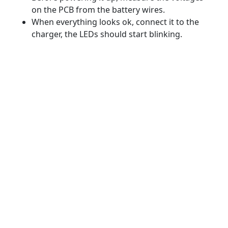
on the PCB from the battery wires.
When everything looks ok, connect it to the
charger, the LEDs should start blinking.