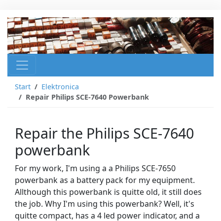
Start
Elektronica
Repair Philips SCE-7640 Powerbank
Repair the Philips SCE-7640
powerbank
For my work, I'm using a a Philips SCE-7650
powerbank as a battery pack for my equipment.
Allthough this powerbank is quitte old, it still does
the job. Why I'm using this powerbank? Well, it's
quitte compact, has a 4 led power indicator, and a