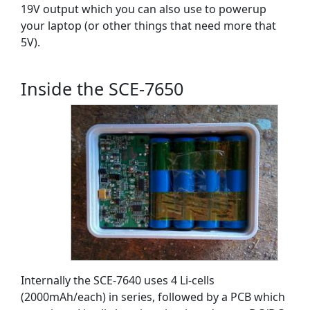
19V output which you can also use to powerup
your laptop (or other things that need more that
5V).
Inside the SCE-7650
Internally the SCE-7640 uses 4 Li-cells
(2000mAh/each) in series, followed by a PCB which