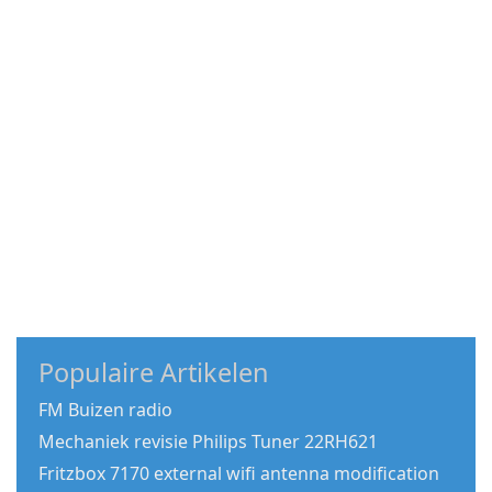
Populaire Artikelen
FM Buizen radio
Mechaniek revisie Philips Tuner 22RH621
Fritzbox 7170 external wifi antenna modification