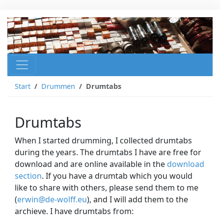
Start
Drummen
Drumtabs
Drumtabs
When I started drumming, I collected drumtabs
during the years. The drumtabs I have are free for
download and are online available in the
download
section
. If you have a drumtab which you would
like to share with others, please send them to me
(
erwin@de-wolff.eu
), and I will add them to the
archieve. I have drumtabs from: