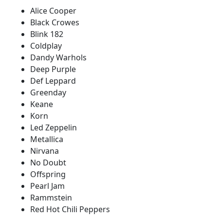
Alice Cooper
Black Crowes
Blink 182
Coldplay
Dandy Warhols
Deep Purple
Def Leppard
Greenday
Keane
Korn
Led Zeppelin
Metallica
Nirvana
No Doubt
Offspring
Pearl Jam
Rammstein
Red Hot Chili Peppers