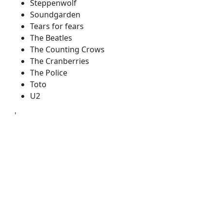
Steppenwolf
Soundgarden
Tears for fears
The Beatles
The Counting Crows
The Cranberries
The Police
Toto
U2
'