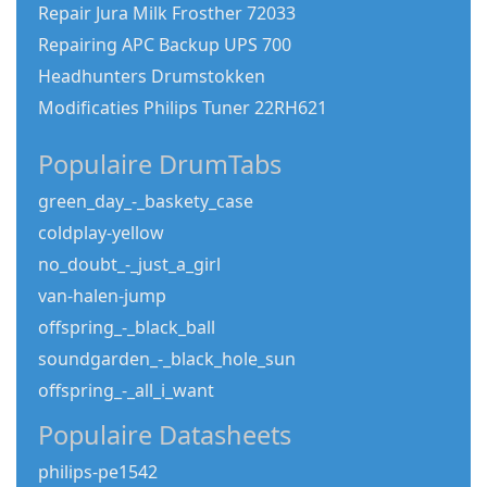
Repair Jura Milk Frosther 72033
Repairing APC Backup UPS 700
Headhunters Drumstokken
Modificaties Philips Tuner 22RH621
Populaire DrumTabs
green_day_-_baskety_case
coldplay-yellow
no_doubt_-_just_a_girl
van-halen-jump
offspring_-_black_ball
soundgarden_-_black_hole_sun
offspring_-_all_i_want
Populaire Datasheets
philips-pe1542